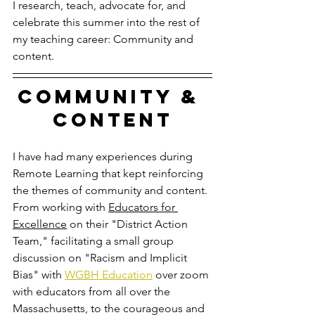
I research, teach, advocate for, and 
celebrate this summer into the rest of 
my teaching career: Community and 
content.
Community & 
content
I have had many experiences during 
Remote Learning that kept reinforcing 
the themes of community and content. 
From working with 
Educators for 
Excellence
on their "District Action 
Team," facilitating a small group 
discussion on "Racism and Implicit 
Bias" with 
WGBH Education
 over zoom 
with educators from all over the 
Massachusetts, to the courageous and 