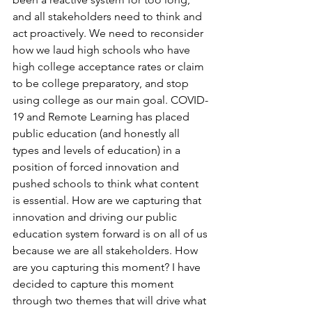
and all stakeholders need to think and 
act proactively. We need to reconsider 
how we laud high schools who have 
high college acceptance rates or claim 
to be college preparatory, and stop 
using college as our main goal. COVID-
19 and Remote Learning has placed 
public education (and honestly all 
types and levels of education) in a 
position of forced innovation and 
pushed schools to think what content 
is essential. How are we capturing that 
innovation and driving our public 
education system forward is on all of us 
because we are all stakeholders. How 
are you capturing this moment? I have 
decided to capture this moment 
through two themes that will drive what 