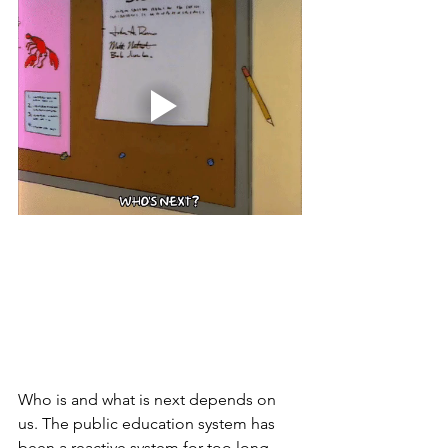
Who is and what is next depends on 
us. The public education system has 
been a reactive system for too long, 