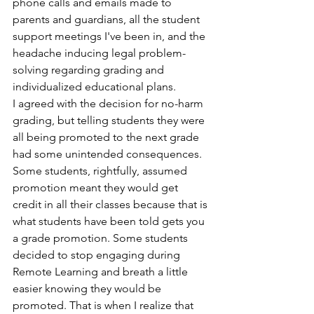
phone calls and emails made to 
parents and guardians, all the student 
support meetings I've been in, and the 
headache inducing legal problem-
solving regarding grading and 
individualized educational plans.
I agreed with the decision for no-harm 
grading, but telling students they were 
all being promoted to the next grade 
had some unintended consequences. 
Some students, rightfully, assumed 
promotion meant they would get 
credit in all their classes because that is 
what students have been told gets you 
a grade promotion. Some students 
decided to stop engaging during 
Remote Learning and breath a little 
easier knowing they would be 
promoted. That is when I realize that 