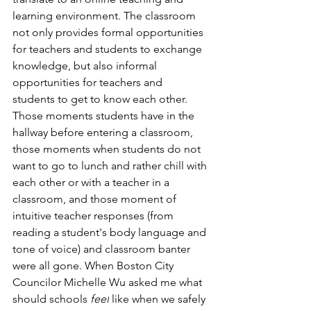
learning environment.
The classroom 
not only provides formal opportunities 
for teachers and students to exchange 
knowledge, but also informal 
opportunities for teachers and 
students to get to know each other. 
Those moments students have in the 
hallway before entering a classroom, 
those moments when students do not 
want to go to lunch and rather chill with 
each other or with a teacher in a 
classroom, and those moment of 
intuitive teacher responses (from 
reading a student's body language and 
tone of voice) and classroom banter 
were all gone. When Boston City 
Councilor Michelle Wu asked me what 
should schools 
feel
 like when we safely 