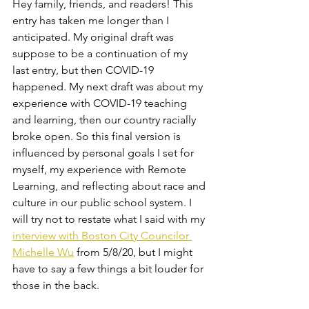
Hey family, friends, and readers! This 
entry has taken me longer than I 
anticipated. My original draft was 
suppose to be a continuation of my 
last entry, but then COVID-19 
happened. My next draft was about my 
experience with COVID-19 teaching 
and learning, then our country racially 
broke open. So this final version is 
influenced by personal goals I set for 
myself, my experience with Remote 
Learning, and reflecting about race and 
culture in our public school system. I 
will try not to restate what I said with my 
interview with Boston City Councilor 
Michelle Wu
 from 5/8/20, but I might 
have to say a few things a bit louder for 
those in the back.