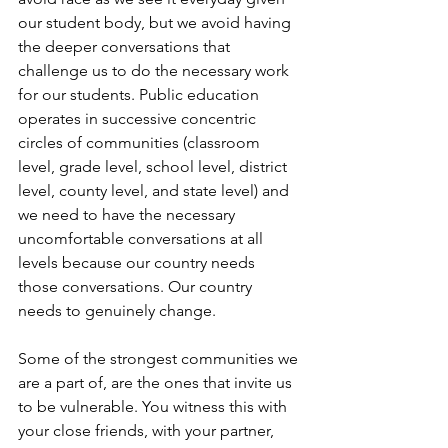
our student body, but we avoid having 
the deeper conversations that 
challenge us to do the necessary work 
for our students. Public education 
operates in successive concentric 
circles of communities (classroom 
level, grade level, school level, district 
level, county level, and state level) and 
we need to have the necessary 
uncomfortable conversations at all 
levels because our country needs 
those conversations. Our country 
needs to genuinely change.
Some of the strongest communities we 
are a part of, are the ones that invite us 
to be vulnerable. You witness this with 
your close friends, with your partner, 