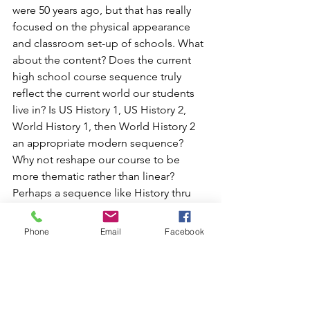
were 50 years ago, but that has really 
focused on the physical appearance 
and classroom set-up of schools. What 
about the content? Does the current 
high school course sequence truly 
reflect the current world our students 
live in? Is US History 1, US History 2, 
World History 1, then World History 2 
an appropriate modern sequence? 
Why not reshape our course to be 
more thematic rather than linear? 
Perhaps a sequence like History thru 
the Lens of Ethics and Symbolism, 
History thru the Lens of Wars and 
Phone
Email
Facebook
Protests, and History thru the Lens of 
Race and Law would be more 
appropriate. Is Algebra 1, Geometry, 
Algebra 2, Pre-Calculus, and Calculus 
an appropriate modern sequence? 