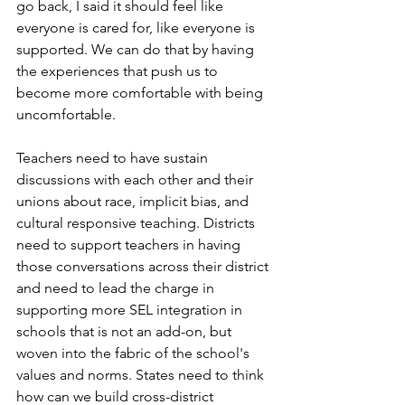
go back, I said it should feel like 
everyone is cared for, like everyone is 
supported. We can do that by having 
the experiences that push us to 
become more comfortable with being 
uncomfortable. 
Teachers need to have sustain 
discussions with each other and their 
unions about race, implicit bias, and 
cultural responsive teaching. Districts 
need to support teachers in having 
those conversations across their district 
and need to lead the charge in 
supporting more SEL integration in 
schools that is not an add-on, but 
woven into the fabric of the school's 
values and norms. States need to think 
how can we build cross-district 