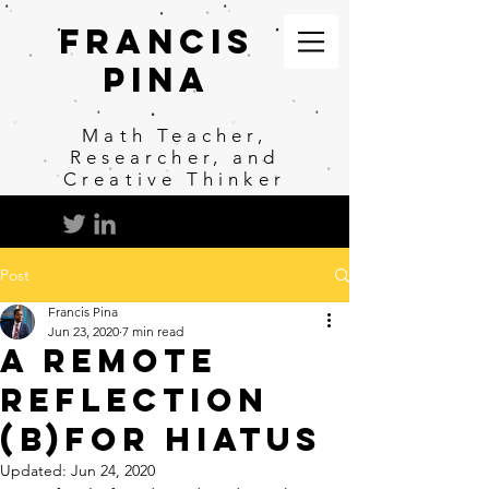
Francis
Pina
Math
Teacher,
Researcher, and
Creative Thinker
Post
Francis Pina
Jun 23, 2020
7 min read
A Remote
Reflection
(b)for Hiatus
Updated:
Jun 24, 2020