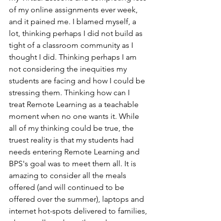
of my online assignments ever week, 
and it pained me. I blamed myself, a 
lot, thinking perhaps I did not build as 
tight of a classroom community as I 
thought I did. Thinking perhaps I am 
not considering the inequities my 
students are facing and how I could be 
stressing them. Thinking how can I 
treat Remote Learning as a teachable 
moment when no one wants it. While 
all of my thinking could be true, the 
truest reality is that my students had 
needs entering Remote Learning and 
BPS's goal was to meet them all. It is 
amazing to consider all the meals 
offered (and will continued to be 
offered over the summer), laptops and 
internet hot-spots delivered to families, 