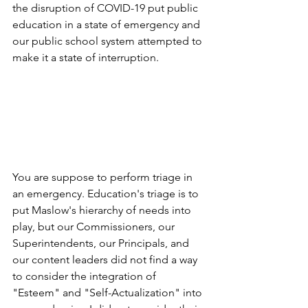
the disruption of COVID-19 put public 
education in a state of emergency and 
our public school system attempted to 
make it a state of interruption. 
You are suppose to perform triage in 
an emergency. Education's triage is to 
put Maslow's hierarchy of needs into 
play, but our Commissioners, our 
Superintendents, our Principals, and 
our content leaders did not find a way 
to consider the integration of 
"Esteem" and "Self-Actualization" into 