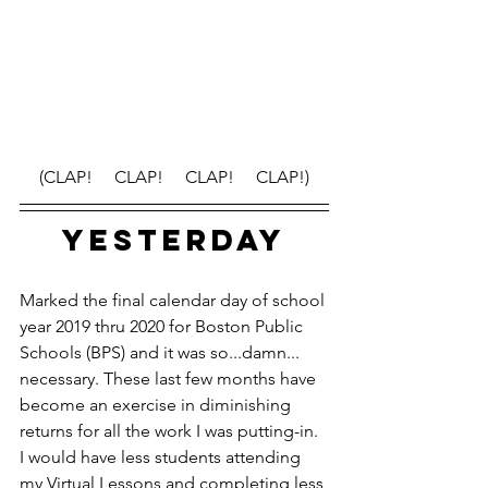
(CLAP!     CLAP!     CLAP!     CLAP!)
YESTERDAY
Marked the final calendar day of school 
year 2019 thru 2020 for Boston Public 
Schools (BPS) and it was so...damn... 
necessary. These last few months have 
become an exercise in diminishing 
returns for all the work I was putting-in. 
I would have less students attending 
my Virtual Lessons and completing less 