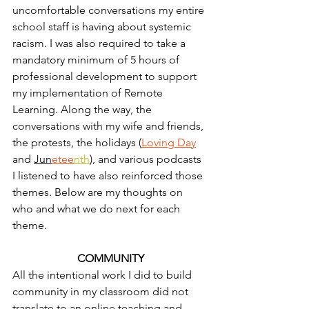
uncomfortable conversations my entire 
school staff is having about systemic 
racism. I was also required to take a 
mandatory minimum of 5 hours of 
professional development to support 
my implementation of Remote 
Learning. Along the way, the 
conversations with my wife and friends, 
the protests, the holidays (
Loving Day
and 
Jun
etee
nth
), and various podcasts 
I listened to have also reinforced those 
themes. Below are my thoughts on 
who and what we do next for each 
theme.
COMMUNITY
All the intentional work I did to build 
community in my classroom did not 
translate to an online teaching and 