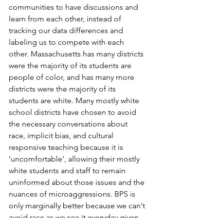
communities to have discussions and 
learn from each other, instead of 
tracking our data differences and 
labeling us to compete with each 
other. Massachusetts has many districts 
were the majority of its students are 
people of color, and has many more 
districts were the majority of its 
students are white. Many mostly white 
school districts have chosen to avoid 
the necessary conversations about 
race, implicit bias, and cultural 
responsive teaching because it is 
'uncomfortable', allowing their mostly 
white students and staff to remain 
uninformed about those issues and the 
nuances of microaggressions. BPS is 
only marginally better because we can't 
avoid race as we see it everyday given 