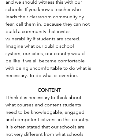
and we should witness this with our 
schools. If you know a teacher who 
leads their classroom community by 
fear, call them in, because they can not 
build a community that invites 
vulnerability if students are scared. 
Imagine what our public school 
system, our cities, our country would 
be like if we all became comfortable 
with being uncomfortable to do what is 
necessary. To do what is overdue.
CONTENT
I think it is necessary to think about 
what courses and content students 
need to be knowledgable, engaged, 
and competent citizens in this country.
It is often stated that our schools are 
not very different from what schools 