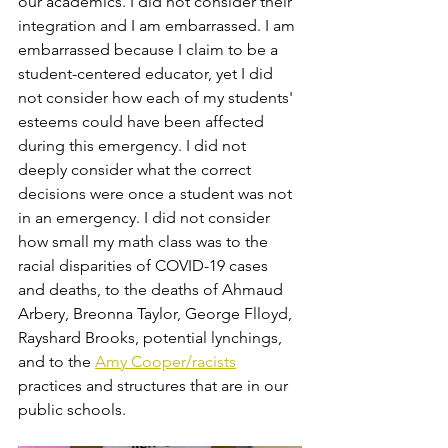
our academics. I did not consider their 
integration and I am embarrassed. I am 
embarrassed because I claim to be a 
student-centered educator, yet I did 
not consider how each of my students' 
esteems could have been affected 
during this emergency. I did not 
deeply consider what the correct 
decisions were once a student was not 
in an emergency. I did not consider 
how small my math class was to the 
racial disparities of COVID-19 cases 
and deaths, to the deaths of Ahmaud 
Arbery, Breonna Taylor, George Flloyd, 
Rayshard Brooks, potential lynchings, 
and to the 
Amy Cooper/racists
practices and structures that are in our 
public schools. 