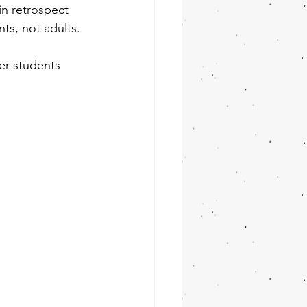
 in retrospect 
s, not adults.
er students 