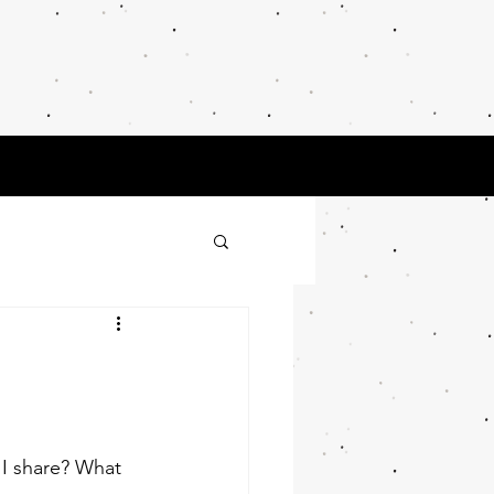
 Thinker
earch
My Blog
 I share? What 