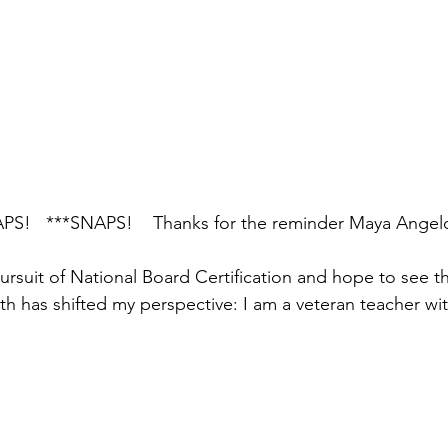
PS!   ***SNAPS!    Thanks for the reminder Maya Angel
ursuit of National Board Certification and hope to see tha
h has shifted my perspective: I am a veteran teacher wit