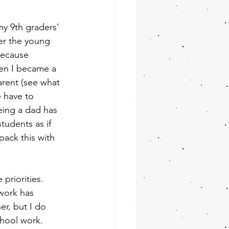
y 9th graders' 
er the young 
because 
hen I became a 
rent (see what 
e have to 
being a dad has 
tudents as if 
pack this with 
priorities. 
work has 
r, but I do 
hool work. 