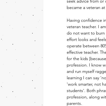
seek advice from or c
became a veteran at 
Having confidence i
veteran teacher. I am
do not want to burn 
effort looks and feels
operate between 80% 
effective teacher. The
for the kids [because
profession. I know wh
and run myself ragge
learning I can say 'n
'work smarter, not h
students'. Both phra
profession, along wi
parents.