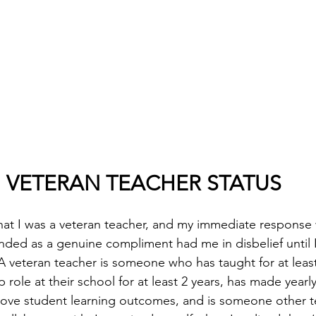
VETERAN TEACHER STATUS
hat I was a veteran teacher, and my immediate response w
ded as a genuine compliment had me in disbelief until I
. A veteran teacher is someone who has taught for at least
 role at their school for at least 2 years, has made yearly
prove student learning outcomes, and is someone other 