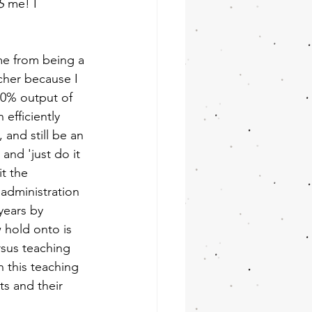
S
 me! I 
e from being a 
acher because I 
00% output of 
 efficiently 
and still be an 
 and 'just do it 
t the 
 administration 
years by 
w hold onto is 
sus teaching 
 this teaching 
s and their 