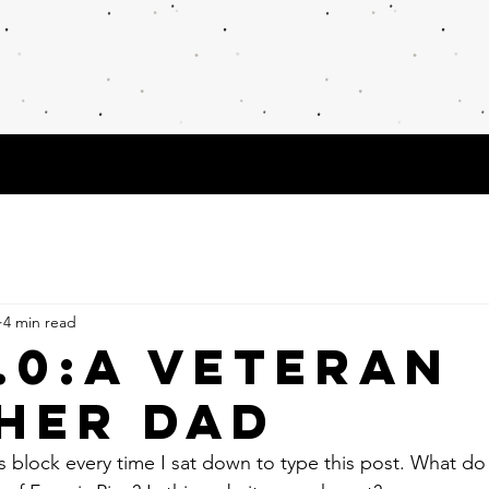
cher, Researcher, and Creative
Publications & Interviews
POETRY
Res
4 min read
4.0:A VETERAN
HER Dad
's block every time I sat down to type this post. What do