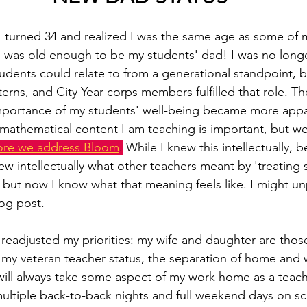
 turned 34 and realized I was the same age as some of m
I was old enough to be my students' dad! I was no long
dents could relate to from a generational standpoint, 
terns, and City Year corps members fulfilled that role. T
importance of my students' well-being became more appa
e mathematical content I am teaching is important, but w
ore we address Bloom
.
 While I knew this intellectually, 
ew intellectually what other teachers meant by 'treating s
 but now I know what that meaning feels like. I might un
log post.
eadjusted my priorities: my wife and daughter are those 
h my veteran teacher status, the separation of home and 
will always take some aspect of my work home as a teache
ltiple back-to-back nights and full weekend days on sc