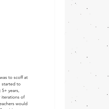
as to scoff at 
 started to 
 5+ years, 
 iterations of 
teachers would 