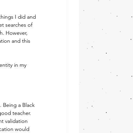
things I did and 
et searches of 
h. However, 
tion and this 
ntity in my 
. Being a Black 
good teacher. 
t validation 
cation would 