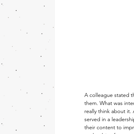
A colleague stated t
them. What was inten
really think about it
served in a leadership
their content to im