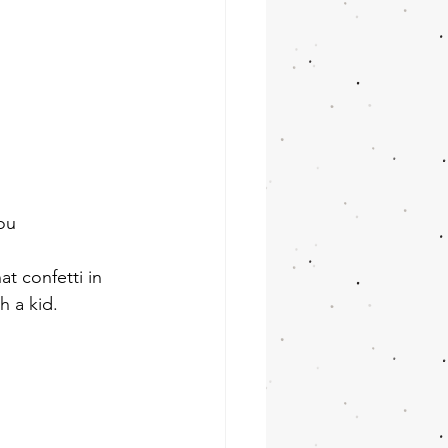
ou
t confetti in 
h a kid.