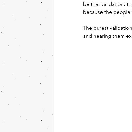
be that validation, th
because the people 
The purest validatio
and hearing them exp