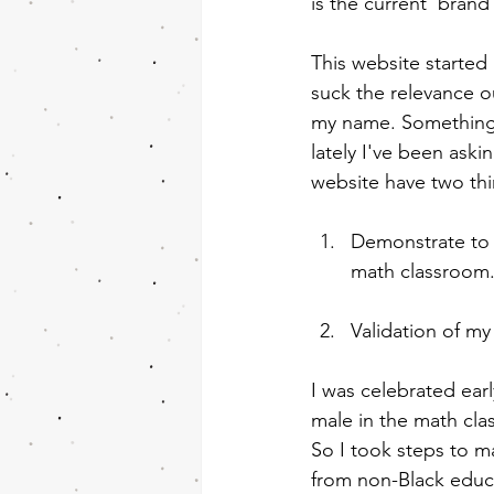
is the current 'brand
This website started 
suck the relevance o
my name. Something t
lately I've been aski
website have two th
Demonstrate to o
math classroom
Validation of my
I was celebrated ear
male in the math cla
So I took steps to m
from non-Black educa