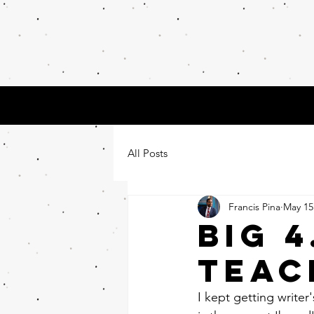
Math
Tea
About
Contact
All Posts
Francis Pina
May 15
BIG 
TEAC
I kept getting writer