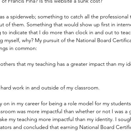
' of Francis Pina? Is this website a sunk cost?
as a spiderweb; something to catch all the professional 
ut of them. Something that would show up first in intern
o indicate that I do more than clock in and out to teac
ng myself, why? My pursuit of the National Board Certifica
ings in common:
thers that my teaching has a greater impact than my ide
.
 hard work in and outside of my classroom.
ly on in my career for being a role model for my students
ssroom was more impactful than whether or not I was a 
ake my teaching more impactful than my identity. I sough
tors and concluded that earning National Board Certifi