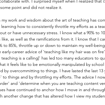
ollaborate with. I surprised myself when I realized that 
I
some point and did not realize it.
n my work and wisdom about the art of teaching has com
 learning how to consistently throttle my efforts as a te
out or have unnecessary stress. I know what a 90% to 1
 like, as well as the ramifications from it. I know that I can
to 85%, throttle up or down to maintain my well-being, 
 early-career advice of 'teaching like my hair was on fire'
 teaching is a calling]' has led too many educators to qui
at it feels like to be emotionally manipulated by school
d by overcommitting to things. I have lasted the last 13 
o' to things and by throttling my efforts. The advice I no
arder' and 'determine when you are teaching content ver
ses have continued to anchor how I move in and through
th another change that has altered how I view my student