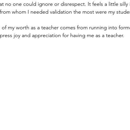
at no one could ignore or disrespect. It feels a little silly
from whom I needed validation the most were my student
n of my worth as a teacher comes from running into form
ress joy and appreciation for having me as a teacher.