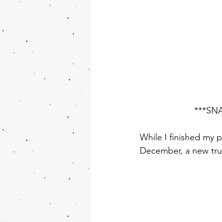
***SNA
While I finished my p
December, a new trut