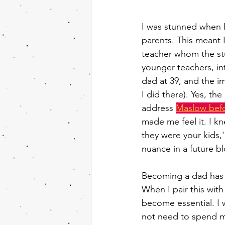
I was stunned when I
parents. This meant 
teacher whom the stu
younger teachers, in
dad at 39, and the 
I did there). Yes, th
address 
Maslow bef
made me feel it. I kn
they were your kids,'
nuance in a future b
Becoming a dad has r
When I pair this wit
become essential. I 
not need to spend mu