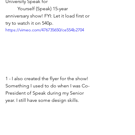
University Speak for
	Yourself (Speak) 15-year 
anniversary show! FYI: Let it load first or 
try to watch it on 540p.
https://vimeo.com/476735650/ce554b2704
1 - I also created the flyer for the show! 
Something I used to do when I was Co-
President of Speak during my Senior 
year. I still have some design skills.