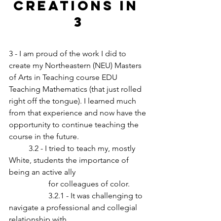
CREATIONS in 
3
3 - I am proud of the work I did to 
create my Northeastern (NEU) Masters 
of Arts in Teaching course EDU 
Teaching Mathematics (that just rolled 
right off the tongue). I learned much 
from that experience and now have the 
opportunity to continue teaching the 
course in the future.
	3.2 - I tried to teach my, mostly 
White, students the importance of 
being an active ally 	
		for colleagues of color.
		3.2.1 - It was challenging to 
navigate a professional and collegial 
relationship with 