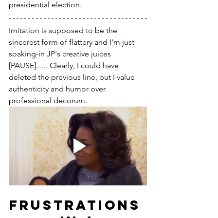
presidential election.
Imitation is supposed to be the 
sincerest form of flattery and I'm just 
soaking-in JP's creative juices 
[PAUSE]...... Clearly, I could have 
deleted the previous line, but I value 
authenticity and humor over 
professional decorum. 
FRUSTRATIONS 