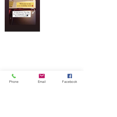
Phone
Email
Facebook