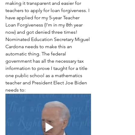
making it transparent and easier for 
teachers to apply for loan forgiveness. I 
have applied for my 5-year Teacher 
Loan Forgiveness (I'm in my 8th year 
now) and got denied three times! 
Nominated Education Secretary Miguel 
Cardona needs to make this an 
automatic thing. The federal 
government has all the necessary tax 
information to prove I taught for a title 
one public school as a mathematics 
teacher and President Elect Joe Biden 
needs to: