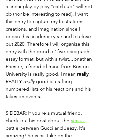
a linear play-by-play "catch-up" will not 
do (nor be interesting to read). I want 
this entry to capture my frustrations, 
creations, and imagination since I 
began this academic year and to close 
out 2020. Therefore I will organize this 
entry with the good ol' five-paragraph 
essay format, but with a twist. Jonathan 
Priester, a friend of mine from Boston 
University is really good, I mean 
really
REALLY 
really
 good at crafting 
numbered lists of his reactions and his 
takes on events. 
SIDEBAR: If you're a mutual friend, 
check-out his post about the 
Verzuz
battle between Gucci and Jeezy. It's 
amazing! So is his take on the 