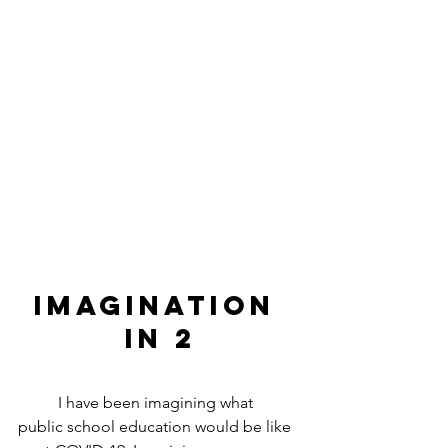
IMAGINATION 
in 2
	I have been imagining what 
public school education would be like 