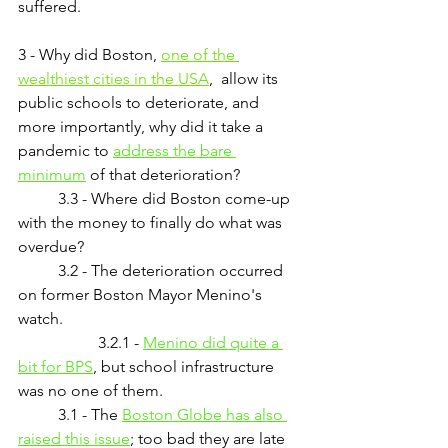
suffered.
3 - Why did Boston, 
one of the 
wealthiest cities in the USA
,  allow its 
public schools to deteriorate, and 
more importantly, why did it take a 
pandemic to 
address the bare 
minimum
 of that deterioration?
	3.3 - Where did Boston come-up 
with the money to finally do what was 
overdue?
	3.2 - The deterioration occurred 
on former Boston Mayor Menino's 
watch.
		3.2.1 - 
Menino did quite a 
bit for BPS
, but school infrastructure 
was no one of them.
	3.1 - The 
Boston Globe
 has also 
raised this issue
;
 too bad they are late 