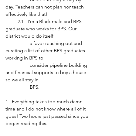
day. Teachers can not plan nor teach 
effectively like that!
	2.1 - I'm a Black male and BPS 
graduate who works for BPS. Our 
district would do itself 
		a favor reaching out and 
curating a list of other BPS graduates 
working in BPS to 
		consider pipeline building 
and financial supports to buy a house 
so we all stay in 
		BPS.
1 - Everything takes too much damn 
time and I do not know where all of it 
goes! Two hours just passed since you 
began reading this.