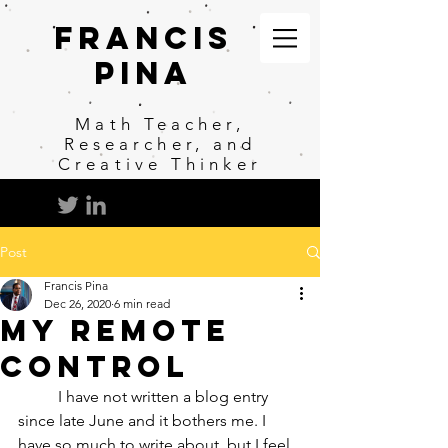
Francis
Pina
Math
Teacher,
Researcher, and
Creative Thinker
Post
Francis Pina
Dec 26, 2020
6 min read
My Remote
Control
	I have not written a blog entry 
since late June and it bothers me. I 
have so much to write about, but I feel 