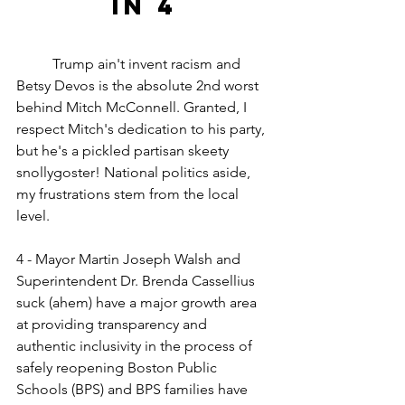
in 4
	Trump ain't invent racism and 
Betsy Devos is the absolute 2nd worst 
behind Mitch McConnell. Granted, I 
respect Mitch's dedication to his party, 
but he's a pickled partisan skeety 
snollygoster! National politics aside, 
my frustrations stem from the local 
level.
4 - Mayor Martin Joseph Walsh and 
Superintendent Dr. Brenda Cassellius 
suck (ahem) have a major growth area 
at providing transparency and 
authentic inclusivity in the process of 
safely reopening Boston Public 
Schools (BPS) and BPS families have 