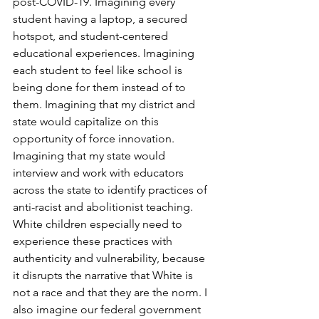
post-COVID-19. Imagining every 
student having a laptop, a secured 
hotspot, and student-centered 
educational experiences. Imagining 
each student to feel like school is 
being done for them instead of to 
them. Imagining that my district and 
state would capitalize on this 
opportunity of force innovation. 
Imagining that my state would 
interview and work with educators 
across the state to identify practices of 
anti-racist and abolitionist teaching. 
White children especially need to 
experience these practices with 
authenticity and vulnerability, because 
it disrupts the narrative that White is 
not a race and that they are the norm. I 
also imagine our federal government 