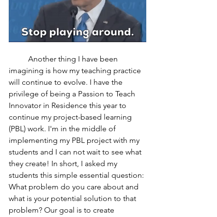
	Another thing I have been 
imagining is how my teaching practice 
will continue to evolve. I have the 
privilege of being a Passion to Teach 
Innovator in Residence this year to 
continue my project-based learning 
(PBL) work. I'm in the middle of 
implementing my PBL project with my 
students and I can not wait to see what 
they create! In short, I asked my 
students this simple essential question: 
What problem do you care about and 
what is your potential solution to that 
problem? Our goal is to create 