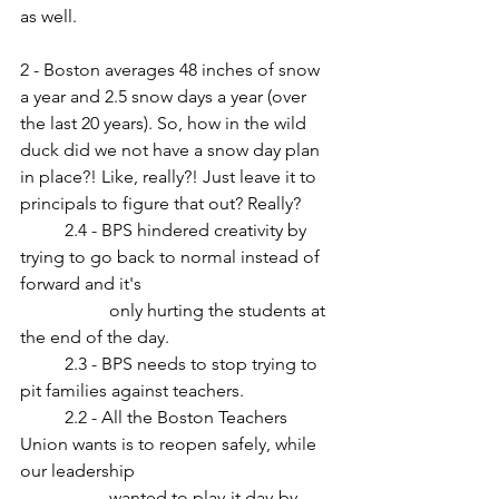
as well.
2 - Boston averages 48 inches of snow 
a year and 2.5 snow days a year (over 
the last 20 years). So, how in the wild 
duck did we not have a snow day plan 
in place?! Like, really?! Just leave it to 
principals to figure that out? Really?
	2.4 - BPS hindered creativity by 
trying to go back to normal instead of 
forward and it's
		only hurting the students at 
the end of the day.
	2.3 - BPS needs to stop trying to 
pit families against teachers.
	2.2 - All the Boston Teachers 
Union wants is to reopen safely, while 
our leadership 
		wanted to play-it day-by-