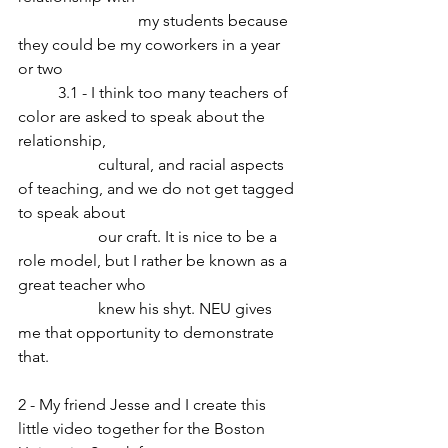
			my students because 
they could be my coworkers in a year 
or two
	3.1 - I think too many teachers of 
color are asked to speak about the 
relationship, 
		cultural, and racial aspects 
of teaching, and we do not get tagged 
to speak about 
		our craft. It is nice to be a 
role model, but I rather be known as a 
great teacher who 
		knew his shyt. NEU gives 
me that opportunity to demonstrate 
that.
2 - My friend Jesse and I create this 
little video together for the Boston 