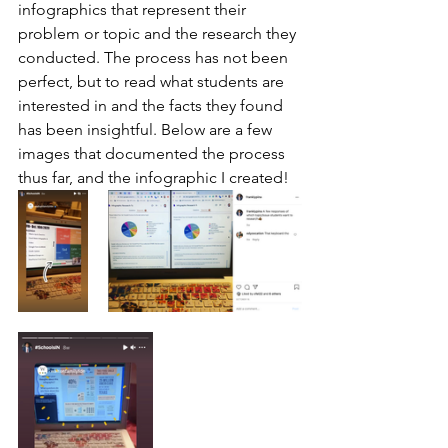
infographics that represent their 
problem or topic and the research they 
conducted. The process has not been 
perfect, but to read what students are 
interested in and the facts they found 
has been insightful. Below are a few 
images that documented the process 
thus far, and the infographic I created!